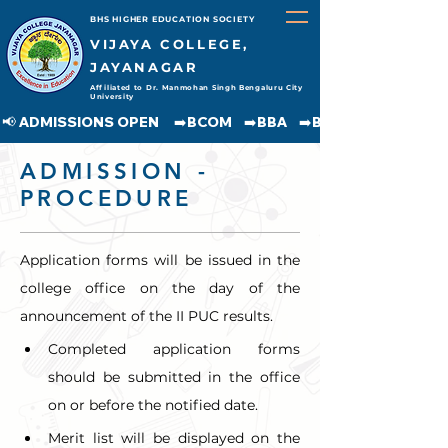
BHS HIGHER EDUCATION SOCIETY
VIJAYA COLLEGE,
JAYANAGAR
Affiliated to Dr. Manmohan Singh Bengaluru City
University
📢 ADMISSIONS OPEN     ➡️BCOM    ➡️BBA    ➡️BCA    ➡️BA    ➡️BSC               
ADMISSION -
PROCEDURE
Application forms will be issued in the 
college office on the day of the 
announcement of the II PUC results.
Completed application forms 
should be submitted in the office 
on or before the notified date.
Merit list will be displayed on the 