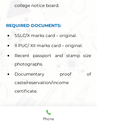
college notice board.
REQUIRED DOCUMENTS:
SSLC/X marks card – original.
II PUC/ XII marks card – original.
Recent passport and stamp size 
photographs.
Documentary proof of 
caste/reservation/income 
certificate.
Selection of candidates is based on 
Phone
merit in the qualifying examination. 
Special consideration is given to 