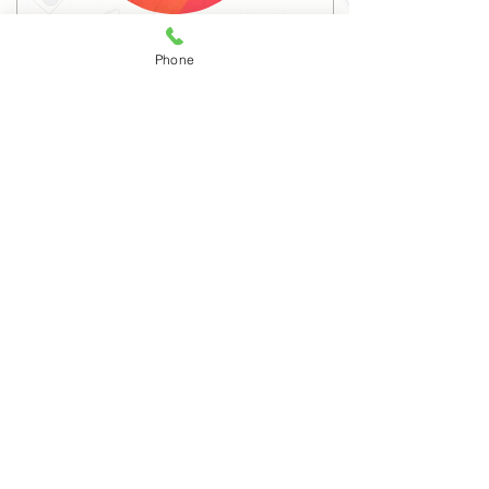
Dr. Manjula Veerappa
Phone
MA, Ph.D.
Associate Professor
ENGLISH
26
YEARS OF EXPERIENCE
PROFILE