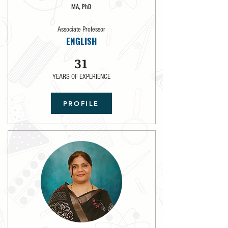
MA, PhD
Associate Professor
ENGLISH
31
YEARS OF EXPERIENCE
PROFILE