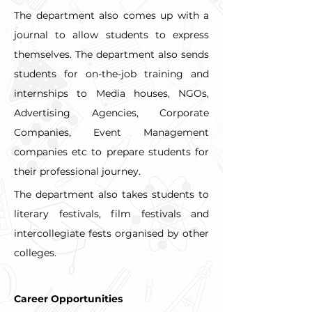
The department also comes up with a 
journal to allow students to express 
themselves. The department also sends 
students for on-the-job training and 
internships to Media houses, NGOs, 
Advertising Agencies, Corporate 
Companies, Event Management 
companies etc to prepare students for 
their professional journey.
The department also takes students to 
literary festivals, film festivals and 
intercollegiate fests organised by other 
colleges.
Career Opportunities