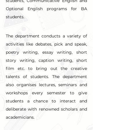
students, Communicative English and 
Optional English programs for BA 
students.
The department conducts a variety of 
activities like debates, pick and speak, 
poetry writing, essay writing, short 
story writing, caption writing, short 
film etc. to bring out the creative 
talents of students. The department 
also organises lectures, seminars and 
workshops every semester to give 
students a chance to interact and 
deliberate with renowned scholars and 
academicians.