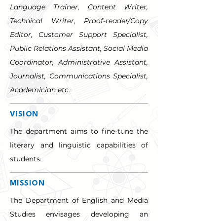
Language Trainer, Content Writer, 
Technical Writer, Proof-reader/Copy 
Editor, Customer Support Specialist, 
Public Relations Assistant, Social Media 
Coordinator, Administrative Assistant, 
Journalist, Communications Specialist, 
Academician etc.
VISION
The department aims to fine-tune the 
literary and linguistic capabilities of 
students.
MISSION
The Department of English and Media 
Studies envisages developing an 