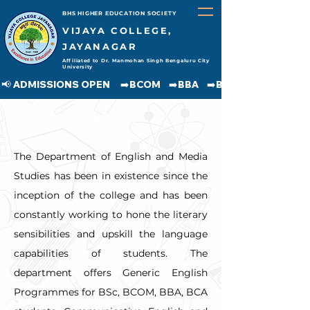
BHS HIGHER EDUCATION SOCIETY
VIJAYA COLLEGE,
JAYANAGAR
Affiliated to Dr. Manmohan Singh Bengaluru City
University
📢 ADMISSIONS OPEN     ➡️BCOM    ➡️BBA    ➡️BCA    ➡️BA    ➡️BSC               
ENGLISH
The Department of English and Media 
Studies has been in existence since the 
inception of the college and has been 
constantly working to hone the literary 
sensibilities and upskill the language 
capabilities of students. The 
department offers Generic English 
Programmes for BSc, BCOM, BBA, BCA 