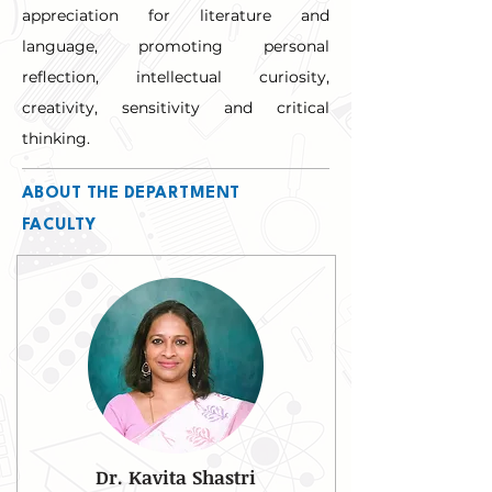
appreciation for literature and 
language, promoting personal 
reflection, intellectual curiosity, 
creativity, sensitivity and critical 
thinking.
ABOUT THE DEPARTMENT
FACULTY
Dr. Kavita Shastri