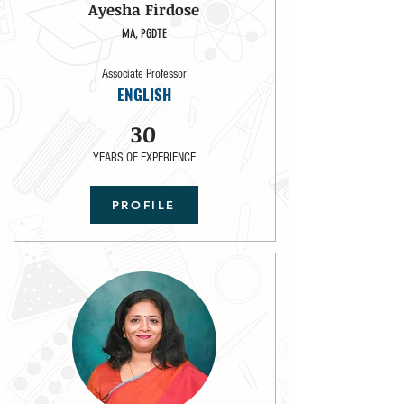
Ayesha Firdose
MA, PGDTE
Associate Professor
ENGLISH
30
YEARS OF EXPERIENCE
PROFILE