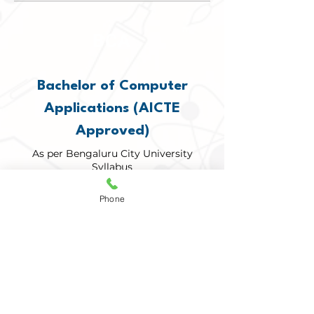
BCA
Bachelor of Computer
Applications (AICTE
Approved)
As per Bengaluru City University
Syllabus
Phone
DETAILS
BSC
Bachelor of Science