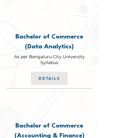
BCOM
Bachelor of Commerce
(Data Analytics)
As per Bengaluru City University
Syllabus
DETAILS
BCOM
Bachelor of Commerce
(Accounting & Finance)