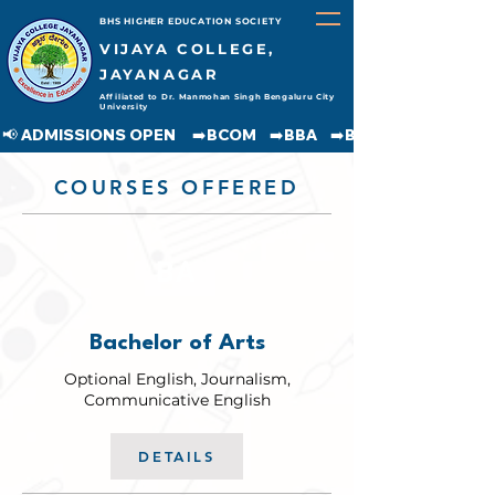
BHS HIGHER EDUCATION SOCIETY
VIJAYA COLLEGE,
JAYANAGAR
Affiliated to Dr. Manmohan Singh Bengaluru City
University
📢 ADMISSIONS OPEN     ➡️BCOM    ➡️BBA    ➡️BCA    ➡️BA    ➡️BSC               
COURSES OFFERED
BA
Bachelor of Arts
Optional English, Journalism,
Communicative English
DETAILS