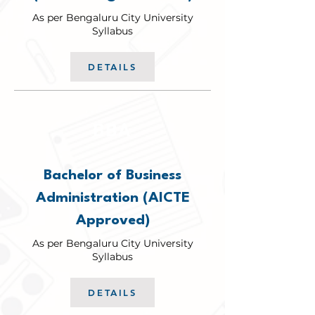
As per Bengaluru City University
Syllabus
DETAILS
BBA
Bachelor of Business
Administration (AICTE
Approved)
As per Bengaluru City University
Syllabus
DETAILS