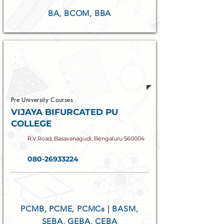
BA, BCOM, BBA
Established
1945
Pre University Courses
VIJAYA BIFURCATED PU
COLLEGE
R.V.Road, Basavanagudi, Bengaluru 560004
080-26933224
COURSES OFFERED
PCMB, PCME, PCMCs | BASM,
SEBA, GEBA, CEBA