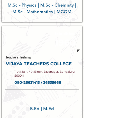
M.Sc - Physics | M.Sc - Chemisty |
M.Sc - Mathematics | MCOM
Established
1960
Teachers Training
VIJAYA TEACHERS COLLEGE
11th Main, 4th Block, Jayanagar, Bengaluru
560011
080-26631413
/
26535666
COURSES OFFERED
B.Ed | M.Ed