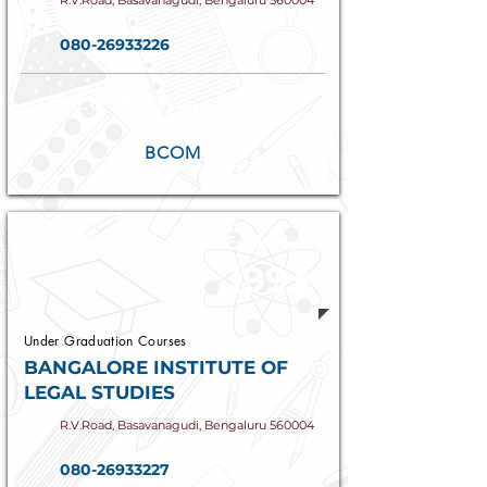
R.V.Road, Basavanagudi, Bengaluru 560004
080-26933226
COURSES OFFERED
BCOM
Established
1993
Under Graduation Courses
BANGALORE INSTITUTE OF
LEGAL STUDIES
R.V.Road, Basavanagudi, Bengaluru 560004
080-26933227