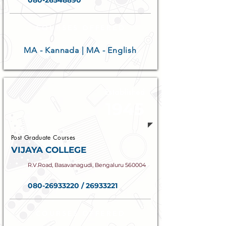
080-26548890
COURSES OFFERED
MA - Kannada | MA - English
Established
1945
Post Graduate Courses
VIJAYA COLLEGE
R.V.Road, Basavanagudi, Bengaluru 560004
080-26933220
/
26933221
COURSES OFFERED