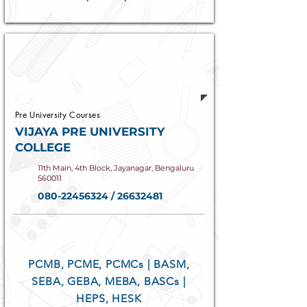
Established
1971
Pre University Courses
VIJAYA PRE UNIVERSITY
COLLEGE
11th Main, 4th Block, Jayanagar, Bengaluru
560011
080-22456324
/
26632481
COURSES OFFERED
PCMB, PCME, PCMCs | BASM,
SEBA, GEBA, MEBA, BASCs |
HEPS, HESK