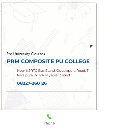
Established
200
4
Pre University Courses
PRM COMPOSITE PU COLLEGE
Near KSRTC Bus Stand, Gopalapura Road, T
Narsipura 571124, Mysore District
08227-260126
COURSES OFFERED
PCMB, PCMCs | HEBA, HESK
Phone