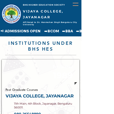
BHS HIGHER EDUCATION SOCIETY
VIJAYA COLLEGE,
JAYANAGAR
Affiliated to Dr. Manmohan Singh Bengaluru City
University
📢 ADMISSIONS OPEN     ➡️BCOM    ➡️BBA    ➡️BCA    ➡️BA    ➡️BSC               
INSTITUTIONS UNDER
BHS HES
Established
1989
Post Graduate Courses
VIJAYA COLLEGE, JAYANAGAR
11th Main, 4th Block, Jayanagar, Bengaluru
560011