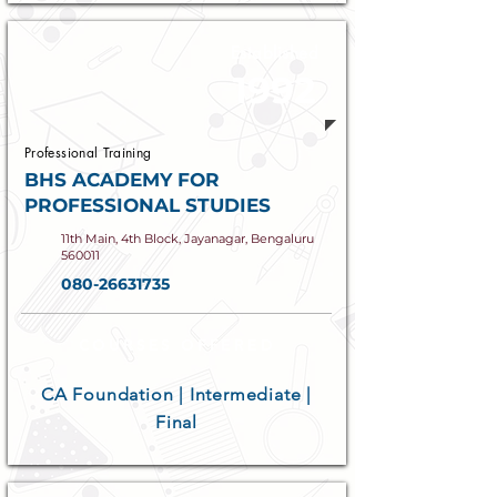
Established
1992
Professional Training
BHS ACADEMY FOR
PROFESSIONAL STUDIES
11th Main, 4th Block, Jayanagar, Bengaluru
560011
080-26631735
COURSES OFFERED
CA Foundation | Intermediate |
Final