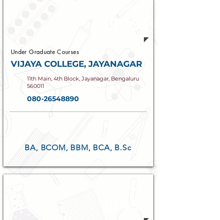
Established
1989
Under Graduate Courses
VIJAYA COLLEGE, JAYANAGAR
11th Main, 4th Block, Jayanagar, Bengaluru
560011
080-26548890
COURSES OFFERED
BA, BCOM, BBM, BCA, B.Sc
Established
1945