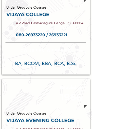
Under Graduate Courses
VIJAYA COLLEGE
R.V.Road, Basavanagudi, Bengaluru 560004
080-26933220
/
26933221
COURSES OFFERED
BA, BCOM, BBA, BCA, B.Sc
Established
1966
Under Graduate Courses
VIJAYA EVENING COLLEGE