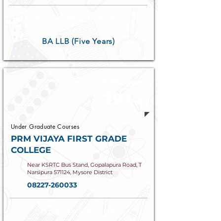
COURSES OFFERED
BA LLB (Five Years)
Established
2014
Under Graduate Courses
PRM VIJAYA FIRST GRADE
COLLEGE
Near KSRTC Bus Stand, Gopalapura Road, T
Narsipura 571124, Mysore District
08227-260033
COURSES OFFERED