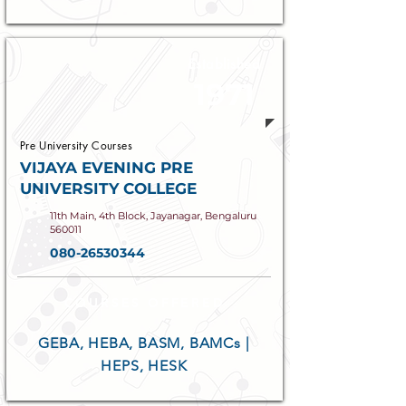
Established
1971
Pre University Courses
VIJAYA EVENING PRE
UNIVERSITY COLLEGE
11th Main, 4th Block, Jayanagar, Bengaluru
560011
080-26530344
COURSES OFFERED
GEBA, HEBA, BASM, BAMCs |
HEPS, HESK