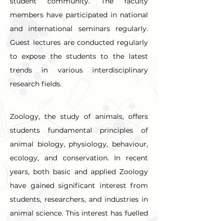
student community. The faculty 
members have participated in national 
and international seminars regularly. 
Guest lectures are conducted regularly 
to expose the students to the latest 
trends in various interdisciplinary 
research fields.
Zoology, the study of animals, offers 
students fundamental principles of 
animal biology, physiology, behaviour, 
ecology, and conservation. In recent 
years, both basic and applied Zoology 
have gained significant interest from 
students, researchers, and industries in 
animal science. This interest has fuelled 