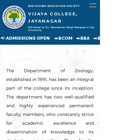
BHS HIGHER EDUCATION SOCIETY
VIJAYA COLLEGE,
JAYANAGAR
Affiliated to Dr. Manmohan Singh Bengaluru City
University
📢 ADMISSIONS OPEN     ➡️BCOM    ➡️BBA    ➡️BCA    ➡️BA    ➡️BSC               
ZOOLOGY
The Department of Zoology, 
established in 1991, has been an integral 
part of the college since its inception. 
The department has two well-qualified 
and highly experienced permanent 
faculty members, who constantly strive 
for academic excellence and 
dissemination of knowledge to its 