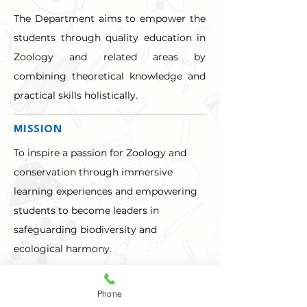
The Department aims to empower the 
students through quality education in 
Zoology and related areas by 
combining theoretical knowledge and 
practical skills holistically.
MISSION
To inspire a passion for Zoology and 
conservation through immersive 
learning experiences and empowering 
students to become leaders in 
safeguarding biodiversity and 
ecological harmony.
ABOUT THE DEPARTMENT
Phone
FACULTY