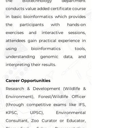
the Biotechnology department 
conducts value added certificate course 
in basic bioinformatics which provides 
the participants with hands-on 
exercises and interactive sessions, 
attendees gain practical experience in 
using bioinformatics tools, 
understanding genomic data, and 
interpreting their results.
Career Opportunities
Research & Development (Wildlife & 
Environment), Forest/Wildlife Officer 
(through competitive exams like IFS, 
KPSC, UPSC), Environmental 
Consultant, Zoo Curator or Educator, 