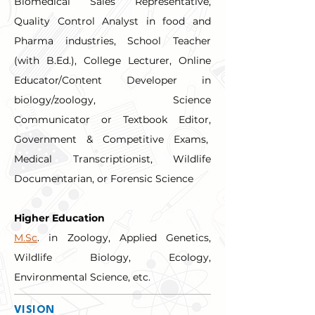
Biomedical Sales Representative, 
Quality Control Analyst in food and 
Pharma industries, School Teacher 
(with B.Ed.), College Lecturer, Online 
Educator/Content Developer in 
biology/zoology, Science 
Communicator or Textbook Editor, 
Government & Competitive Exams,  
Medical Transcriptionist, Wildlife 
Documentarian, or Forensic Science
Higher Education
M.Sc
. in Zoology, Applied Genetics, 
Wildlife Biology, Ecology, 
Environmental Science, etc.
VISION