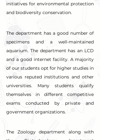
initiatives for environmental protection 
and biodiversity conservation.
The department has a good number of 
specimens and a well-maintained 
aquarium. The department has an LCD 
and a good internet facility. A majority 
of our students opt for higher studies in 
various reputed institutions and other 
universities. Many students qualify 
themselves in different competitive 
exams conducted by private and 
government organizations.
The Zoology department along with 