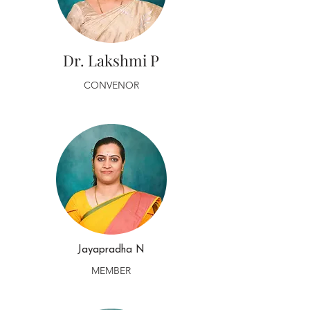
Dr. Lakshmi P
CONVENOR
Jayapradha N
MEMBER