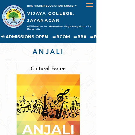
BHS HIGHER EDUCATION SOCIETY
VIJAYA COLLEGE,
JAYANAGAR
Affiliated to Dr. Manmohan Singh Bengaluru City
University
📢 ADMISSIONS OPEN     ➡️BCOM    ➡️BBA    ➡️BCA    ➡️BA    ➡️BSC               
ANJALI
Cultural Forum