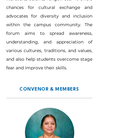
chances for cultural exchange and 
advocates for diversity and inclusion 
within the campus community. The 
forum aims to spread awareness, 
understanding, and appreciation of 
various cultures, traditions, and values, 
and also help students overcome stage 
fear and improve their skills.
CONVENOR & MEMBERS