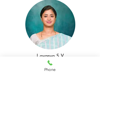
Lavanya S V
MEMBER
Phone
Preeja N K