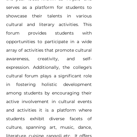
serves as a platform for students to 
showcase their talents in various 
cultural and literary activities. This 
forum provides students with 
opportunities to participate in a wide 
array of activities that promote cultural 
awareness, creativity, and self-
expression. Additionally, the college's 
cultural forum plays a significant role 
in fostering holistic development 
among students by encouraging their 
active involvement in cultural events 
and activities it is a platform where 
students exhibit diverse facets of 
culture, spanning art, music, dance, 
literature, cuisine, rangoli etc.  It offers 