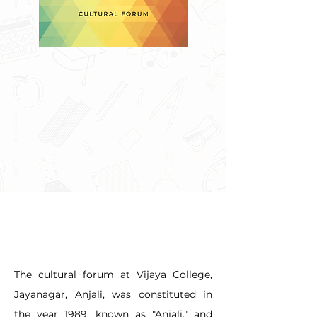
The cultural forum at Vijaya College, 
Jayanagar, Anjali, was constituted in 
the year 1989, known as "Anjali," and 