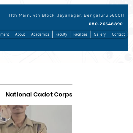
11th Main, 4th Block, Jayanagar, Bengaluru 560011
080-26548890
ment
About
Academics
Faculty
Facilities
Gallery
Contact
National Cadet Corps