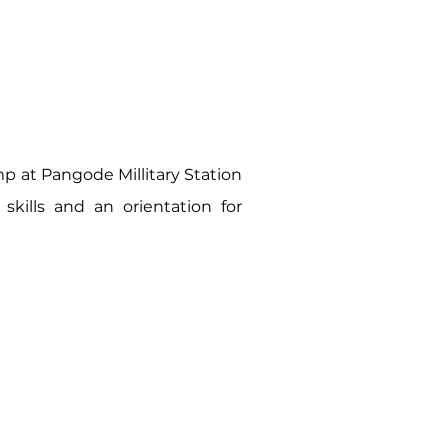
 at Pangode Millitary Station
kills and an orientation for