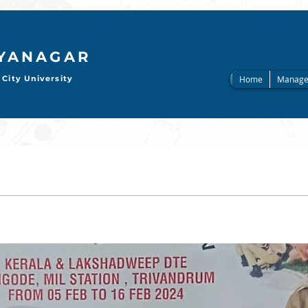
AYANAGAR
City University
Home
Manage
                     