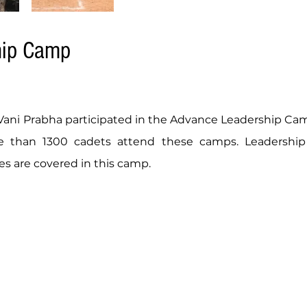
hip Camp
ni Prabha participated in the Advance Leadership Camp
 than 1300 cadets attend these camps. Leadership s
es are covered in this camp.