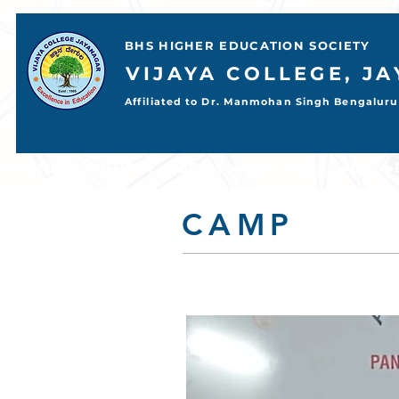
BHS HIGHER EDUCATION SOCIETY
VIJAYA COLLEGE, J
Affiliated to Dr. Manmohan Singh Bengaluru 
📢 ADMISSIONS OPEN     ➡️BCOM    ➡️BBA    ➡️BCA    ➡️BA    ➡️BSC           
CAMP