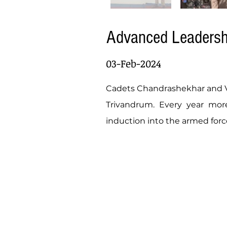
Advanced Leaders
03-Feb-2024
Cadets Chandrashekhar and Va
Trivandrum. Every year more
induction into the armed forc