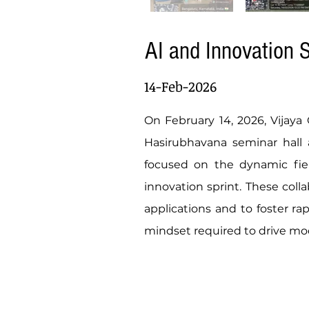
AI and Innovation S
14-Feb-2026
On February 14, 2026, Vijaya
Hasirubhavana seminar hall as
focused on the dynamic field
innovation sprint. These col
applications and to foster ra
mindset required to drive mo