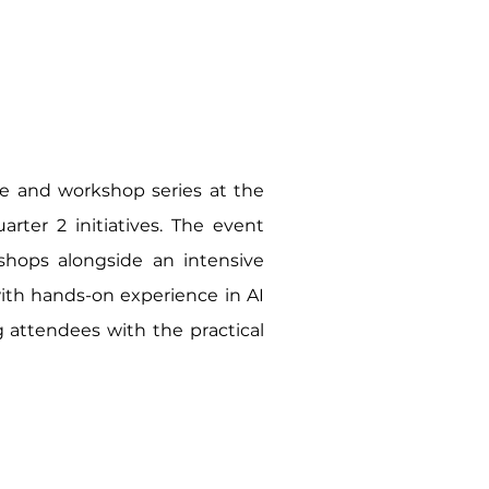
re and workshop series at the
arter 2 initiatives. The event
kshops alongside an intensive
with hands-on experience in AI
ng attendees with the practical