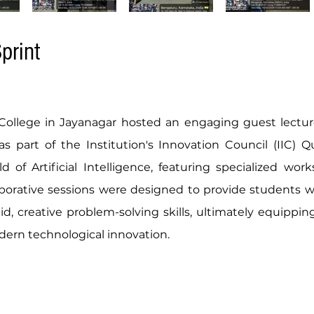
print
 College in Jayanagar hosted an engaging guest lectu
 part of the Institution's Innovation Council (IIC) Qu
 of Artificial Intelligence, featuring specialized wor
laborative sessions were designed to provide students 
pid, creative problem-solving skills, ultimately equippi
dern technological innovation.