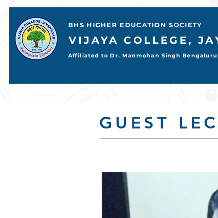
BHS HIGHER EDUCATION SOCIETY
VIJAYA COLLEGE, J
Affiliated to Dr. Manmohan Singh Bengaluru 
📢 ADMISSIONS OPEN     ➡️BCOM    ➡️BBA    ➡️BCA    ➡️BA    ➡️BSC           
GUEST LE