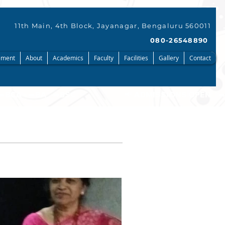
11th Main, 4th Block, Jayanagar, Bengaluru 560011
080-26548890
ment
About
Academics
Faculty
Facilities
Gallery
Contact