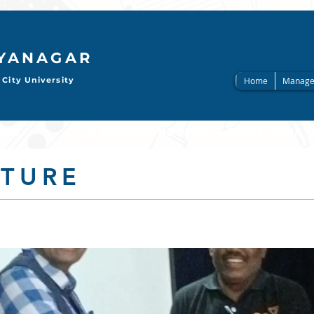
AYANAGAR
City University
Home
Manage
                     
CTURE