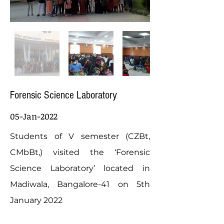
Forensic Science Laboratory
05-Jan-2022
Students of V semester (CZBt,
CMbBt,) visited the ‘Forensic
Science Laboratory’ located in
Madiwala, Bangalore-41 on 5th
January 2022