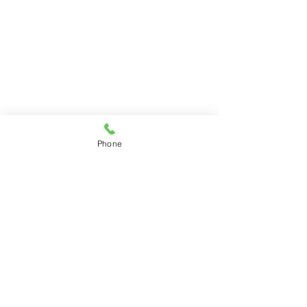
Phone
Previous
Next