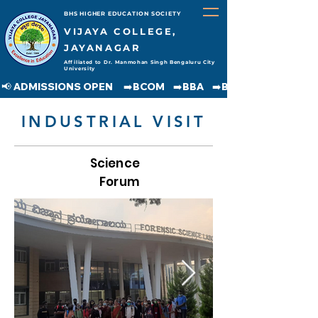
BHS HIGHER EDUCATION SOCIETY
VIJAYA COLLEGE,
JAYANAGAR
Affiliated to Dr. Manmohan Singh Bengaluru City
University
📢 ADMISSIONS OPEN     ➡️BCOM    ➡️BBA    ➡️BCA    ➡️BA    ➡️BSC               
INDUSTRIAL VISIT
Science
Forum