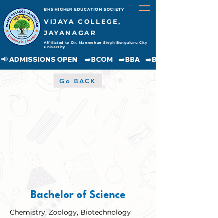
BHS HIGHER EDUCATION SOCIETY
VIJAYA COLLEGE,
JAYANAGAR
Affiliated to Dr. Manmohan Singh Bengaluru City
University
📢 ADMISSIONS OPEN     ➡️BCOM    ➡️BBA    ➡️BCA    ➡️BA    ➡️BSC               
Go BACK
BSC
Bachelor of Science
Chemistry, Zoology, Biotechnology