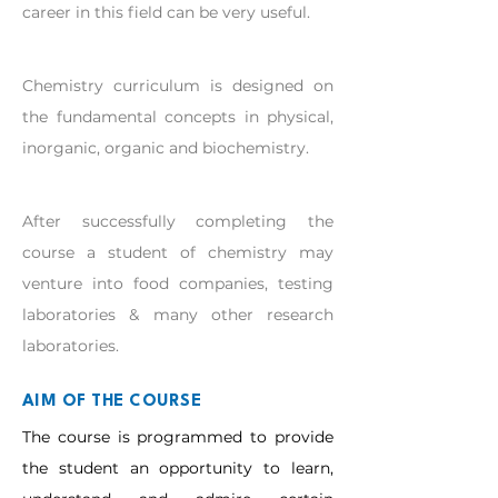
career in this field can be very useful.
Chemistry curriculum is designed on 
the fundamental concepts in physical, 
inorganic, organic and biochemistry.
After successfully completing the 
course a student of chemistry may 
venture into food companies, testing 
laboratories & many other research 
laboratories.
AIM OF THE COURSE
The course is programmed to provide
the student an opportunity to learn,