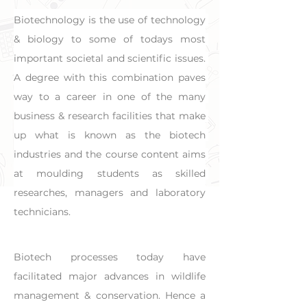
Biotechnology is the use of technology 
& biology to some of todays most 
important societal and scientific issues. 
A degree with this combination paves 
way to a career in one of the many 
business & research facilities that make 
up what is known as the biotech 
industries and the course content aims 
at moulding students as skilled 
researches, managers and laboratory 
technicians.
Biotech processes today have 
facilitated major advances in wildlife 
management & conservation. Hence a 