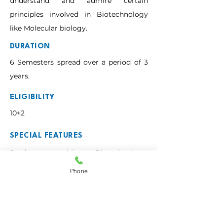
understand and admire certain
principles involved in Biotechnology
like Molecular biology.
DURATION
6 Semesters spread over a period of 3
years.
ELIGIBILITY
10+2
SPECIAL FEATURES
Students studying Biotechnology, 
Chemistry and Zoology are exposed to 
Phone
sophisticated laboratory techniques to 
work with, particularly in areas such as 
tissue culture, genetic engineering, 