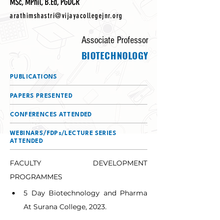
MSc, MPhil, B.Ed, PGDCR
arathimshastri@vijayacollegejnr.org
Associate Professor
BIOTECHNOLOGY
PUBLICATIONS
PAPERS PRESENTED
CONFERENCES ATTENDED
WEBINARS/FDPs/LECTURE SERIES
ATTENDED
FACULTY DEVELOPMENT 
PROGRAMMES
5 Day Biotechnology and Pharma 
At Surana College, 2023.