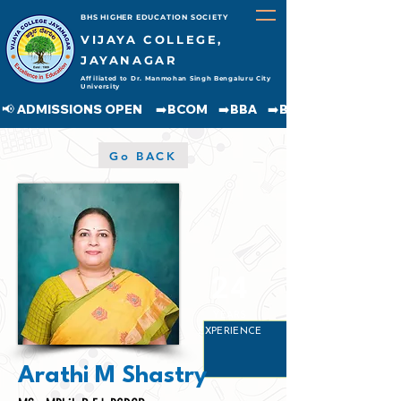
BHS HIGHER EDUCATION SOCIETY
VIJAYA COLLEGE,
JAYANAGAR
Affiliated to Dr. Manmohan Singh Bengaluru City
University
📢 ADMISSIONS OPEN     ➡️BCOM    ➡️BBA    ➡️BCA    ➡️BA    ➡️BSC               
Go BACK
24
YEARS
EXPERIENCE
Arathi M Shastry