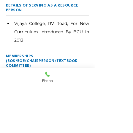
DETAILS OF SERVING AS A RESOURCE
PERSON
Vijaya College, RV Road, For New 
Curriculum Introduced By BCU in 
2013
MEMBERSHIPS
(BOS/BOE/CHAIRPERSON/TEXTBOOK
COMMITTEE)
BOARD OF STUDIES
Phone
Department of Biotechnology, 
from 2021.
BOARD OF EXAMINERS
Chairperson, 2020