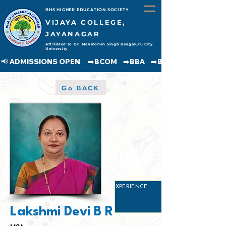
BHS HIGHER EDUCATION SOCIETY
VIJAYA COLLEGE,
JAYANAGAR
Affiliated to Dr. Manmohan Singh Bengaluru City
University
📢 ADMISSIONS OPEN     ➡️BCOM    ➡️BBA    ➡️BCA    ➡️BA    ➡️BSC               
Go BACK
24
YEARS
EXPERIENCE
Lakshmi Devi B R