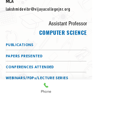
MCA
lakshmidevibr@vijayacollegejnr.org
Assistant Professor
COMPUTER SCIENCE
PUBLICATIONS
PAPERS PRESENTED
CONFERENCES ATTENDED
WEBINARS/FDPs/LECTURE SERIES
ATTENDED
Phone
DETAILS OF SERVING AS A RESOURCE
PERSON
MEMBERSHIPS
(BOS/BOE/CHAIRPERSON/TEXTBOOK
COMMITTEE)