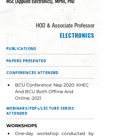
MSc (Applied Electronics), MPhil, PhD
HOD & Associate Professor
ELECTRONICS
PUBLICATIONS
PAPERS PRESENTED
CONFERENCES ATTENDED
BCU Conference: Nep 2020: KHEC 
And BCU Both Offline And 
Online.-2021
WEBINARS/FDPs/LECTURE SERIES
ATTENDED
WORKSHOPS
One-day workshop conducted by 