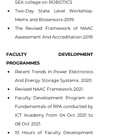
SEA college on ROBOTICS
Two-Day State Level Workshop- 
Mems and Biosensors-2019
The Revised Framework of NAAC 
Assessment And Accreditation-2019
FACULTY DEVELOPMENT 
PROGRAMMES
Recent Trends In Power Electronics 
And Energy Storage Systems. 2020
Revised NAAC Framework-2021.
Faculty Development Program on 
Fundamentals of RPA conducted by 
ICT Academy from 04 Oct 2021 to 
08 Oct 2021.
10 Hours of Faculty Development 