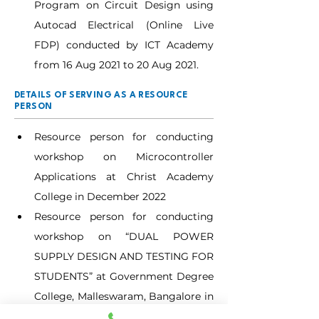
Program on Circuit Design using 
Autocad Electrical (Online Live 
FDP) conducted by ICT Academy 
from 16 Aug 2021 to 20 Aug 2021.
DETAILS OF SERVING AS A RESOURCE
PERSON
Resource person for conducting 
workshop on Microcontroller 
Applications at Christ Academy 
College in December 2022
Resource person for conducting 
workshop on “DUAL POWER 
SUPPLY DESIGN AND TESTING FOR 
STUDENTS” at Government Degree 
College, Malleswaram, Bangalore in 
December 2023