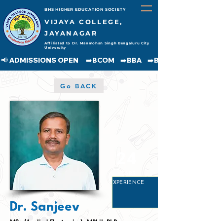
BHS HIGHER EDUCATION SOCIETY
VIJAYA COLLEGE,
JAYANAGAR
Affiliated to Dr. Manmohan Singh Bengaluru City
University
📢 ADMISSIONS OPEN     ➡️BCOM    ➡️BBA    ➡️BCA    ➡️BA    ➡️BSC               
Go BACK
24
YEARS
EXPERIENCE
Dr. Sanjeev