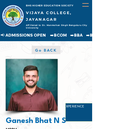
BHS HIGHER EDUCATION SOCIETY
VIJAYA COLLEGE,
JAYANAGAR
Affiliated to Dr. Manmohan Singh Bengaluru City
University
📢 ADMISSIONS OPEN     ➡️BCOM    ➡️BBA    ➡️BCA    ➡️BA    ➡️BSC               
Go BACK
6
YEARS
EXPERIENCE
Ganesh Bhat N S