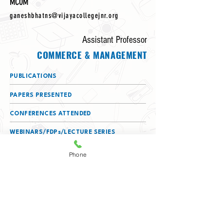
MCOM
ganeshbhatns@vijayacollegejnr.org
Assistant Professor
COMMERCE & MANAGEMENT
PUBLICATIONS
PAPERS PRESENTED
CONFERENCES ATTENDED
WEBINARS/FDPs/LECTURE SERIES
ATTENDED
Phone
DETAILS OF SERVING AS A RESOURCE
PERSON
MEMBERSHIPS
(BOS/BOE/CHAIRPERSON/TEXTBOOK
COMMITTEE)