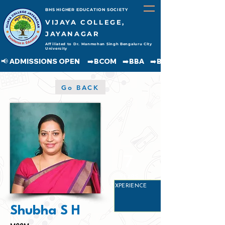
BHS HIGHER EDUCATION SOCIETY
VIJAYA COLLEGE,
JAYANAGAR
Affiliated to Dr. Manmohan Singh Bengaluru City
University
📢 ADMISSIONS OPEN     ➡️BCOM    ➡️BBA    ➡️BCA    ➡️BA    ➡️BSC               
Go BACK
7
YEARS
EXPERIENCE
Shubha S H