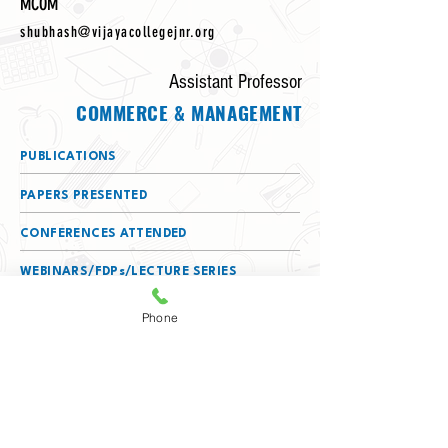
MCOM
shubhash@vijayacollegejnr.org
Assistant Professor
COMMERCE & MANAGEMENT
PUBLICATIONS
PAPERS PRESENTED
CONFERENCES ATTENDED
WEBINARS/FDPs/LECTURE SERIES
ATTENDED
Phone
DETAILS OF SERVING AS A RESOURCE
PERSON
MEMBERSHIPS
(BOS/BOE/CHAIRPERSON/TEXTBOOK
COMMITTEE)