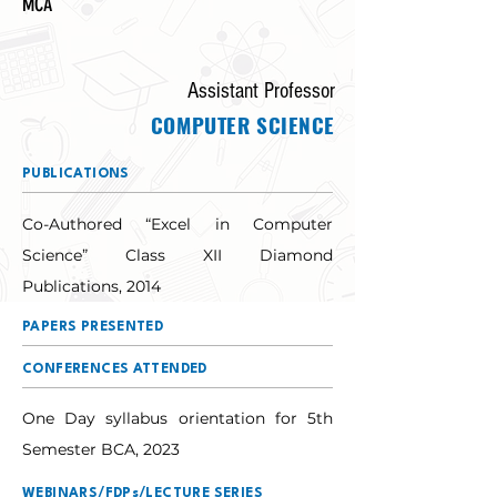
MCA
Assistant Professor
COMPUTER SCIENCE
PUBLICATIONS
Co-Authored “Excel in Computer 
Science” Class XII Diamond 
Publications, 2014
PAPERS PRESENTED
CONFERENCES ATTENDED
One Day syllabus orientation for 5th 
Semester BCA, 2023
WEBINARS/FDPs/LECTURE SERIES