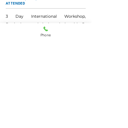
ATTENDED
3 Day International Workshop, 
Beginning statistical analysis with R, 
Jan 2024
Phone
DETAILS OF SERVING AS A RESOURCE
PERSON
MEMBERSHIPS
(BOS/BOE/CHAIRPERSON/TEXTBOOK
COMMITTEE)
BOE, BMS College for Women 
Autonomous
RESEARCH GUIDE EXPERIENCE
Go BACK