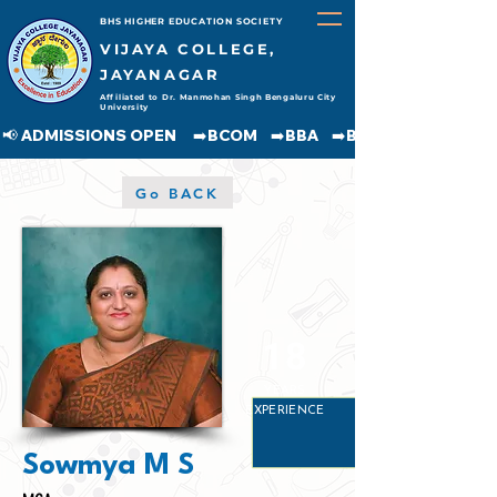
BHS HIGHER EDUCATION SOCIETY
VIJAYA COLLEGE,
JAYANAGAR
Affiliated to Dr. Manmohan Singh Bengaluru City
University
📢 ADMISSIONS OPEN     ➡️BCOM    ➡️BBA    ➡️BCA    ➡️BA    ➡️BSC               
Go BACK
18
YEARS
EXPERIENCE
Sowmya M S