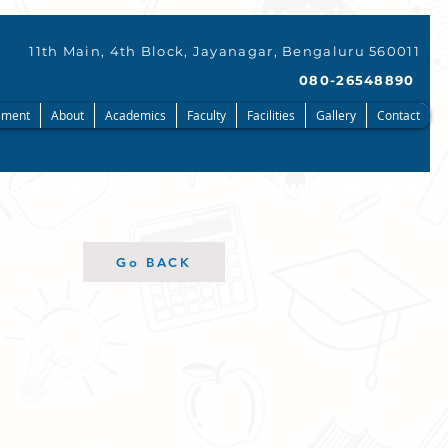
11th Main, 4th Block, Jayanagar, Bengaluru 560011
080-26548890
ment
About
Academics
Faculty
Facilities
Gallery
Contact
Go BACK