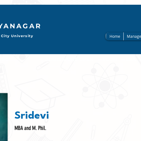
AYANAGAR
City University
Home
Manage
                     
Sridevi
MBA and M. Phil.