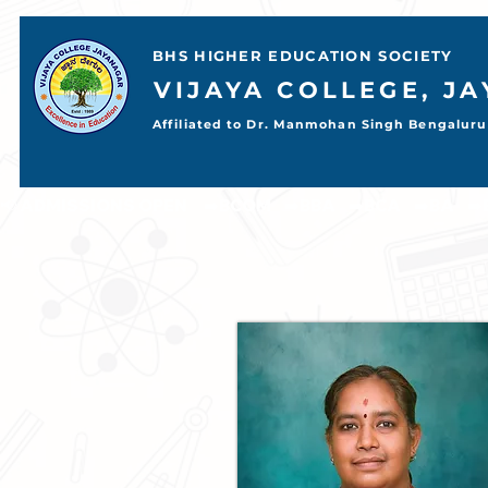
BHS HIGHER EDUCATION SOCIETY
VIJAYA COLLEGE, J
Affiliated to Dr. Manmohan Singh Bengaluru 
📢 ADMISSIONS OPEN     ➡️BCOM    ➡️BBA    ➡️BCA    ➡️BA    ➡️BSC           