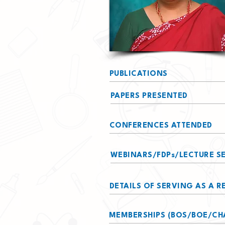
PUBLICATIONS
PAPERS PRESENTED
CONFERENCES ATTENDED
WEBINARS/FDPs/LECTURE SE
DETAILS OF SERVING AS A 
MEMBERSHIPS (BOS/BOE/CH