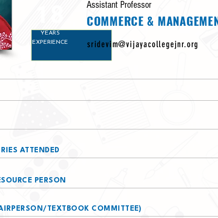
18
Assistant Professor
COMMERCE & MANAGEME
YEARS
sridevim@vijayacollegejnr.org
EXPERIENCE
RIES ATTENDED
RESOURCE PERSON
AIRPERSON/TEXTBOOK COMMITTEE)