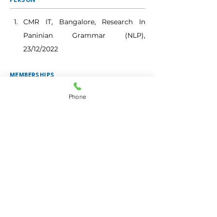
PERSON
CMR IT, Bangalore, Research In 
Paninian Grammar (NLP), 
23/12/2022
MEMBERSHIPS
(BOS/BOE/CHAIRPERSON/TEXTBOOK
COMMITTEE)
Phone
BOARD OF STUDIES
Bangalore North University
BOARD OF EXAMINERS
Bengaluru City University
BMS College for Women 
(Autonomous)