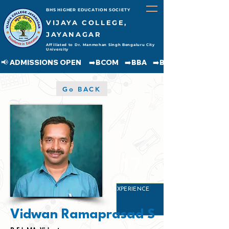
BHS HIGHER EDUCATION SOCIETY
VIJAYA COLLEGE,
JAYANAGAR
Affiliated to Dr. Manmohan Singh Bengaluru City
University
📢 ADMISSIONS OPEN     ➡️BCOM    ➡️BBA    ➡️BCA    ➡️BA    ➡️BSC               
Go BACK
17
YEARS
EXPERIENCE
Vidwan Ramaprasad S