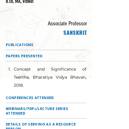
B.Ed, MA, Vidwat
Associate Professor
SANSKRIT
PUBLICATIONS
PAPERS PRESENTED
Concept and Significance of 
Teertha, Bharatiya Vidya Bhavan, 
2018.
CONFERENCES ATTENDED
WEBINARS/FDPs/LECTURE SERIES
ATTENDED
DETAILS OF SERVING AS A RESOURCE