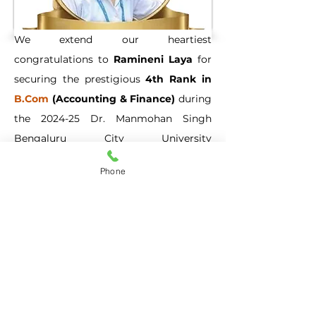
We extend our heartiest 
congratulations to 
Ramineni Laya
 for 
securing the prestigious 
4th Rank in 
B.Com
 (Accounting & Finance)
 during 
the 2024-25 Dr. Manmohan Singh 
Bengaluru City University 
Examinations. Her unwavering 
Phone
dedication, rigorous hard work, and 
pursuit of academic excellence have 
brought immense pride to our 
institution.
Previous
Next