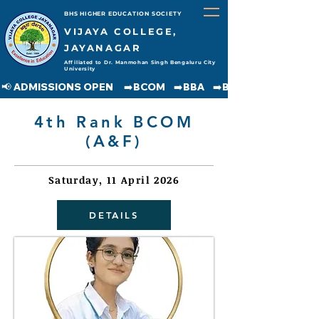
BHS HIGHER EDUCATION SOCIETY
VIJAYA COLLEGE,
JAYANAGAR
Affiliated to Dr. Manmohan Singh Bengaluru City
University
📢 ADMISSIONS OPEN     ➡️BCOM    ➡️BBA    ➡️BCA    ➡️BA    ➡️BSC               
4th Rank BCOM
(A&F)
Saturday, 11 April 2026
DETAILS