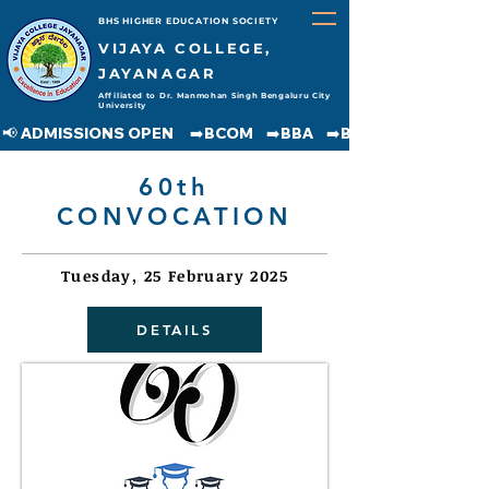
BHS HIGHER EDUCATION SOCIETY
VIJAYA COLLEGE,
JAYANAGAR
Affiliated to Dr. Manmohan Singh Bengaluru City
University
📢 ADMISSIONS OPEN     ➡️BCOM    ➡️BBA    ➡️BCA    ➡️BA    ➡️BSC               
60th
CONVOCATION
Tuesday, 25 February 2025
DETAILS