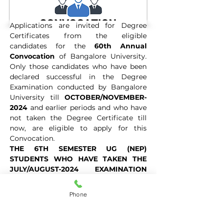
Applications are invited for Degree 
Certificates from the eligible 
candidates for the 
60th Annual 
Convocation
 of Bangalore University. 
Only those candidates who have been 
declared successful in the Degree 
Examination conducted by Bangalore 
University till 
OCTOBER/NOVEMBER-
2024
 and earlier periods and who have 
not taken the Degree Certificate till 
now, are eligible to apply for this 
Convocation.
THE 6TH SEMESTER UG (NEP) 
STUDENTS WHO HAVE TAKEN THE 
JULY/AUGUST-2024 EXAMINATION 
AND 4TH SEMESTER P.G FRESHER 
UUCMS STUDENTS WHO HAVE TAKEN 
Phone
THE OCTOBER/NOVEMBER-2024 
EXAMINATION AND BEFORE HAVE TO 