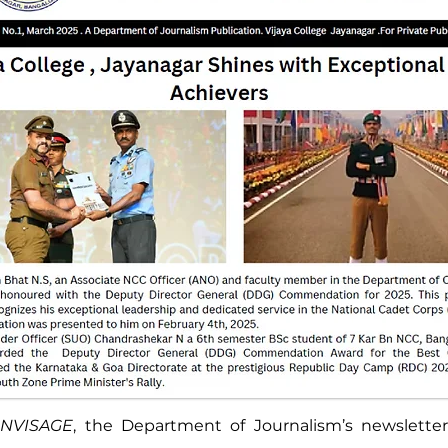
NVISAGE
, the Department of Journalism’s newsletter 