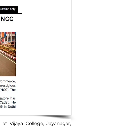
at Vijaya College, Jayanagar, 