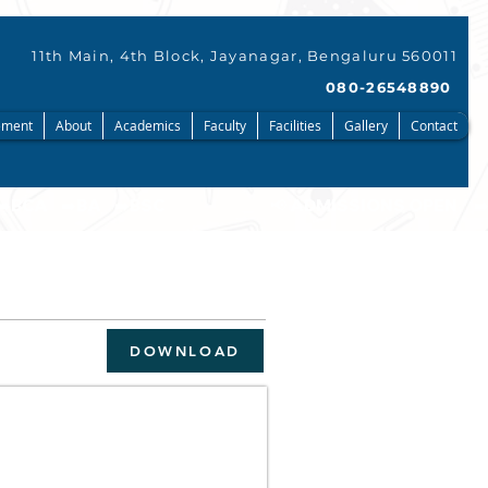
11th Main, 4th Block, Jayanagar, Bengaluru 560011
080-26548890
ment
About
Academics
Faculty
Facilities
Gallery
Contact
DOWNLOAD