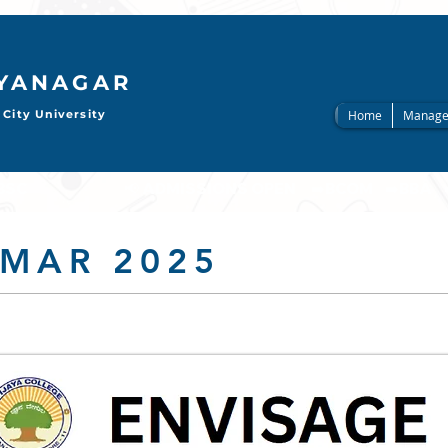
AYANAGAR
City University
Home
Manage
                     
 MAR 2025