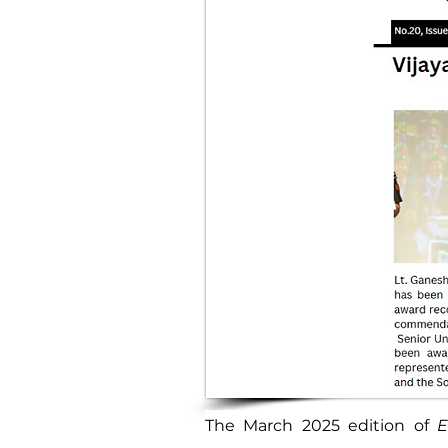
The March 2025 edition of 
E