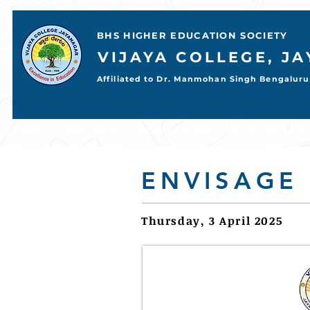
BHS HIGHER EDUCATION SOCIETY
VIJAYA COLLEGE, J
Affiliated to Dr. Manmohan Singh Bengaluru 
📢 ADMISSIONS OPEN     ➡️BCOM    ➡️BBA    ➡️BCA    ➡️BA    ➡️BSC           
ENVISAGE
Thursday, 3 April 2025