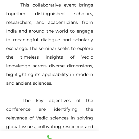
	This collaborative event brings 
together distinguished scholars, 
researchers, and academicians from 
India and around the world to engage 
in meaningful dialogue and scholarly 
exchange. The seminar seeks to explore 
the timeless insights of Vedic 
knowledge across diverse dimensions, 
highlighting its applicability in modern 
and ancient sciences. 
	The key objectives of the 
conference are identifying the 
relevance of Vedic sciences in solving 
global issues, cultivating resilience and 
character through traditional 