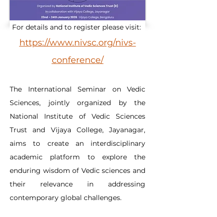
For details and to register please visit: 
https://www.nivsc.org/nivs-
conference/
The International Seminar on Vedic 
Sciences, jointly organized by the 
National Institute of Vedic Sciences 
Trust and Vijaya College, Jayanagar, 
aims to create an interdisciplinary 
academic platform to explore the 
enduring wisdom of Vedic sciences and 
their relevance in addressing 
contemporary global challenges.​