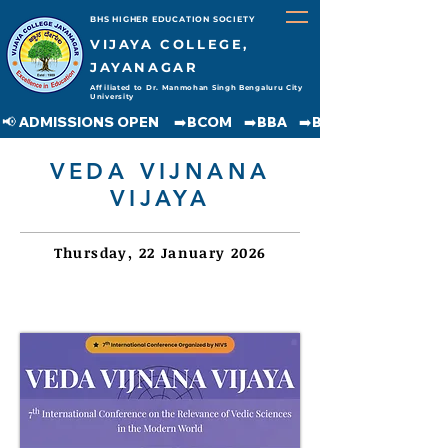
BHS HIGHER EDUCATION SOCIETY
VIJAYA COLLEGE,
JAYANAGAR
Affiliated to Dr. Manmohan Singh Bengaluru City
University
📢 ADMISSIONS OPEN     ➡️BCOM    ➡️BBA    ➡️BCA    ➡️BA    ➡️BSC               
VEDA VIJNANA
VIJAYA
Thursday, 22 January 2026