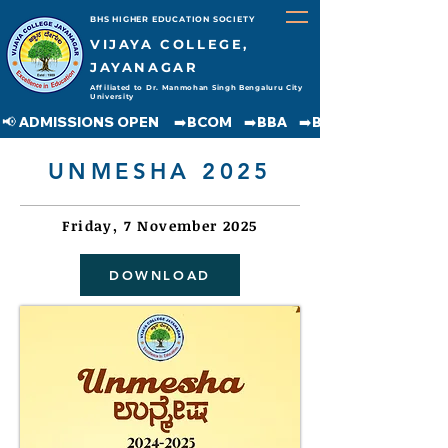
BHS HIGHER EDUCATION SOCIETY
VIJAYA COLLEGE,
JAYANAGAR
Affiliated to Dr. Manmohan Singh Bengaluru City
University
📢 ADMISSIONS OPEN     ➡️BCOM    ➡️BBA    ➡️BCA    ➡️BA    ➡️BSC               
UNMESHA 2025
Friday, 7 November 2025
DOWNLOAD